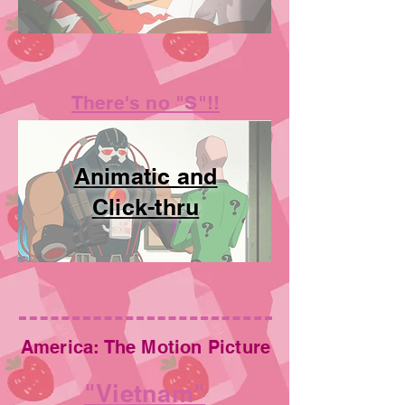
There's no "S"!!
Animatic and
Click-thru
America: The Motion Picture
"Vietnam"