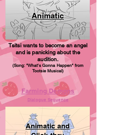
Animatic
Tsitsi wants to become an angel
and is panicking about the
audition.
(Song: "What's Gonna Happen" from
Tootsie Musical)
Farming Demons
Dialogue Sequence
Animatic and