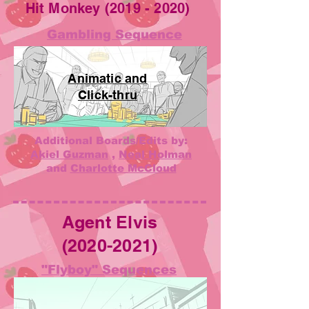
Hit Monkey
(2019 - 2020)
Gambling Sequence
Animatic and
Click-thru
Additional Boards/Edits by:
Akiel Guzman
,
Neal Holman
and
Charlotte McCloud
Agent Elvis
(2020-2021)
"Flyboy" Sequences