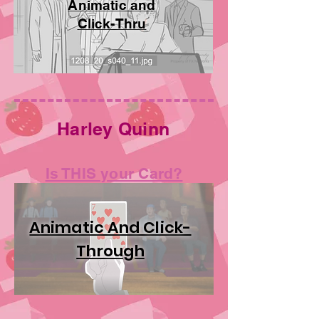
Animatic and
Click-Thru
Harley Quinn
Is THIS your Card?
Animatic And Click-
Through