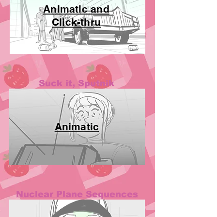
Animatic and
Click-thru
Suck it, Sputnik
Animatic
Nuclear Plane Sequences