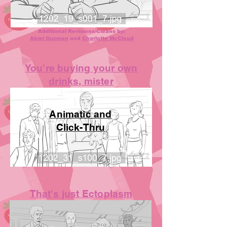
Additional Revisions/Cleans by:
Akiel Guzman
and
Charlotte McCloud
You're buying your own
drinks, mister
Animatic and
Click-Thru
That's just Ectoplasm