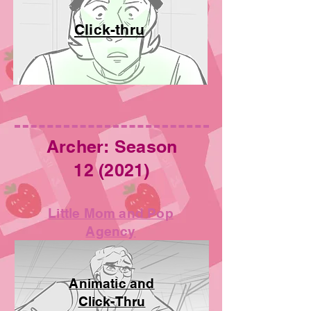
Click-thru
Archer: Season
12 (2021)
Little Mom and Pop
Agency
Animatic and
Click-Thru