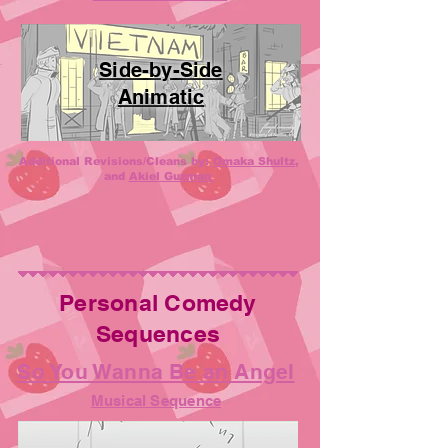
Side-by-Side
Anim
atic
Additional Revisions/Cleans by:
Omaka Shultz
,
and
Akiel Guzman
Personal Comedy
Sequences
So You Wanna Be an Angel
Musical Sequence