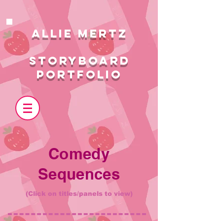
ALlie MERTZ
STORYBOARD
PORTFOLIO
Comedy
Sequences
(Click on titles/panels to view)