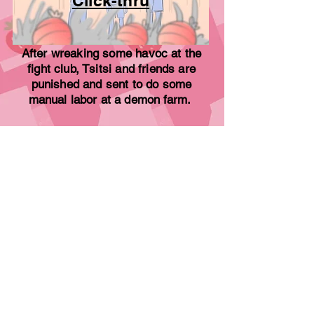
Click-thru
After wreaking some havoc at the
fight club, Tsitsi and friends are
punished and sent to do some
manual
labor
at a demon farm.
What's Your Favorite Apple?
Dialogue sequence