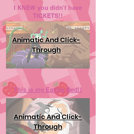
I KNEW you didn't have
TICKETS!!
Animatic And Click-
Through
This is my Eating Bed!!
Animatic And Click-
Through