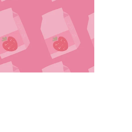
Back to Agent Elvis
Back to Drama Sequences