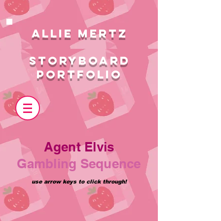
ALlie MERTZ
STORYBOARD
PORTFOLIO
Agent Elvis
Gambling Sequence
use arrow keys to click through!