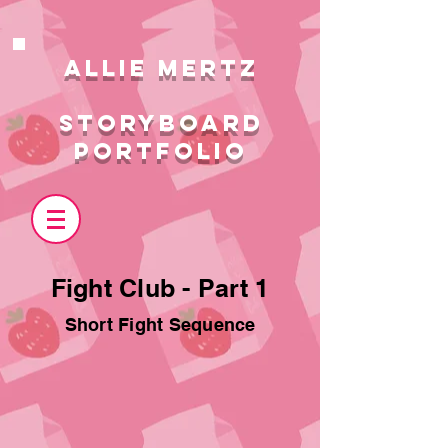
ALlie MERTZ
STORYBOARD
PORTFOLIO
Fight Club - Part 1
Short Fight Sequence